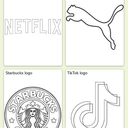
Starbucks logo
TikTok logo