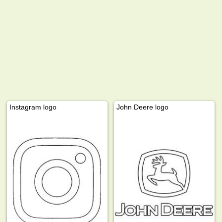
Instagram logo
John Deere logo