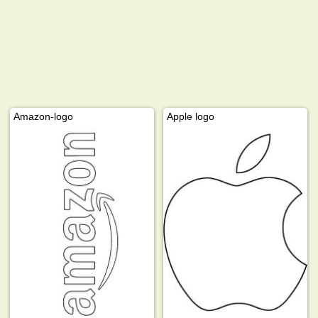
Amazon-logo
Apple logo