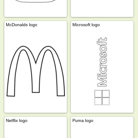
McDonalds logo
Microsoft logo
Netflix logo
Puma logo