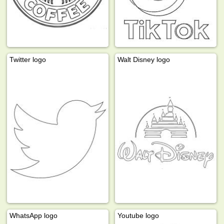
Twitter logo
Walt Disney logo
WhatsApp logo
Youtube logo