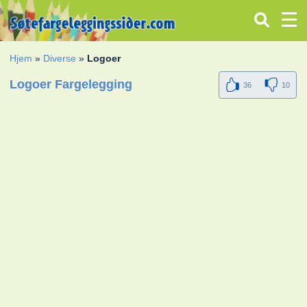
Hjem
»
Diverse
»
Logoer
Logoer Fargelegging
36
10