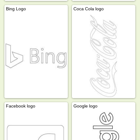
Bing Logo
Coca Cola logo
Facebook logo
Google logo