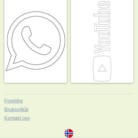
Foreldre
Bruksvilkår
Kontakt oss